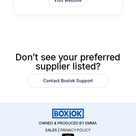
Visit website
Don’t see your preferred
supplier listed?
Contact Boxlok Support
OWNED & PRODUCED BY EMMA
SALES
|
PRIVACY POLICY