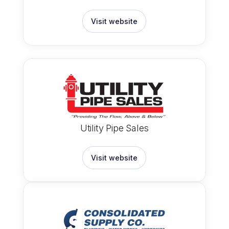
Visit website
Utility Pipe Sales
Visit website