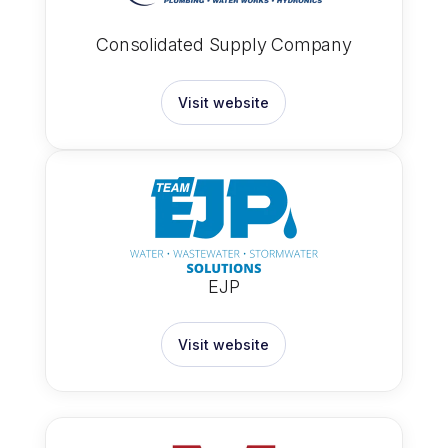
Consolidated Supply Company
Visit website
EJP
Visit website