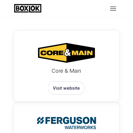
Core & Main
Visit website