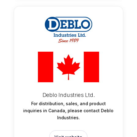
Deblo Industries Ltd.
For distribution, sales, and product
inquiries in Canada, please contact Deblo
Industries.