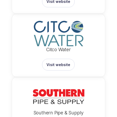
Visit website
Citco Water
Visit website
Southern Pipe & Supply