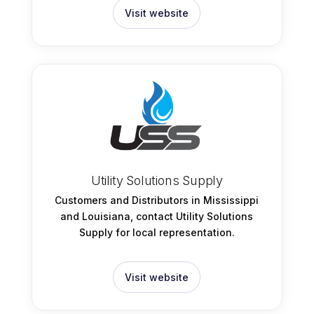
Visit website
Utility Solutions Supply
Customers and Distributors in Mississippi
and Louisiana, contact Utility Solutions
Supply for local representation.
Visit website