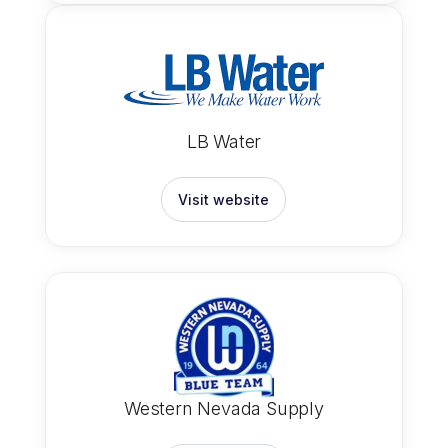
LB Water
Visit website
Western Nevada Supply