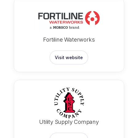
Fortiline Waterworks
Visit website
Utility Supply Company