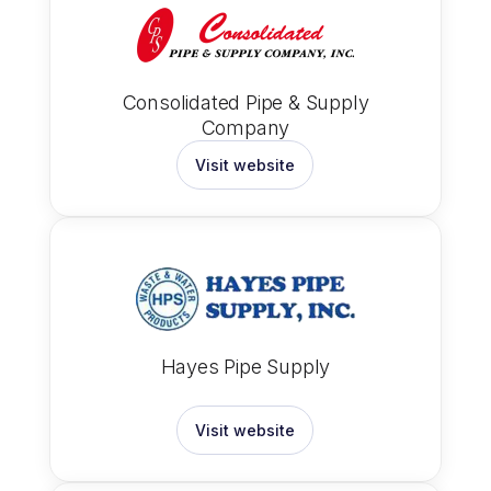
Consolidated Pipe & Supply
Company
Visit website
Hayes Pipe Supply
Visit website