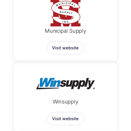
Municipal Supply
Visit website
Winsupply
Visit website