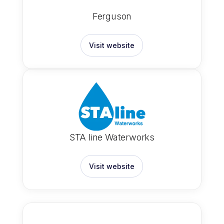
Ferguson
Visit website
STA line Waterworks
Visit website